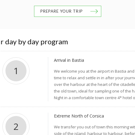
PREPARE YOUR TRIP
r day by day program
Arrival in Bastia
1
We welcome you at the airport in Bastia and 
time to relax and settle in in after your jou
over the harbour at the heart of the citadell
the old town, ideal for sampling one of the 
Night in a comfortable town centre 4* hotel 
Extreme North of Corsica
2
We transfer you out of town this morning wit
side of the island, harbour to harbour, befor