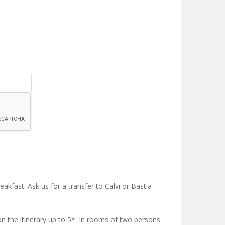
reakfast. Ask us for a transfer to Calvi or Bastia
on the itinerary up to 5*. In rooms of two persons.