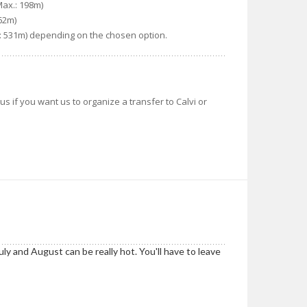
Max.: 198m)
362m)
x.: 531m) depending on the chosen option.
us if you want us to organize a transfer to Calvi or
ly and August can be really hot. You'll have to leave