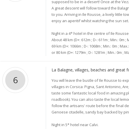
supposed to be in a desert! Once at the Vezz
A great descent will follow toward the Bala
to you. Arriving in Ile Rousse, a lively littl
enjoy an aperitif whilst watching the sun set
Night in a 4* hotel in the centre of Ile Rousse
About 48 km (D+: 612m ; D-: 611m ; Min.: 0m ; 
69 km (D+: 1066m ; D-: 1068m ; Min.: 0m ; Max.
or 80 km (D+: 1279m ; D-: 1281m ; Min.: 0m ;
La Balagne, villages, beaches and great f
6
You will leave the bustle of Ile Rousse to ex
villages in Corsica: Pigna, Sant Antonino, Are
taste some fantastic local food in amazing p
roadbook). You can also taste the local lemon
follow the artisans' route before the final d
Genoese citadelle, sandy bay backed by pin
Night in 5* hotel near Calvi.