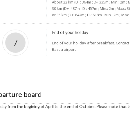
About 22 km (D+: 364m ; D-: 335m ; Min.: 2m ; 
30 km (D+: 487m ; D-: 457m ; Min.: 2m ; Max.: 
or 35 km (D+: 647m ; D-: 618m ; Min.: 2m ; Ma
End of your holiday
7
End of your holiday after breakfast. Contact 
Bastia airport.
arture board
day from the begining of April to the end of October. Please note that Ju