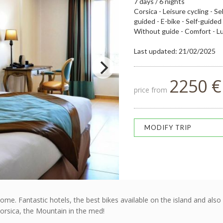
7 days / 6 nights
Corsica - Leisure cycling - Se
guided - E-bike - Self-guided
Without guide - Comfort - L
Last updated: 21/02/2025
2250 €
price from
MODIFY TRIP
me. Fantastic hotels, the best bikes available on the island and als
orsica, the Mountain in the med!