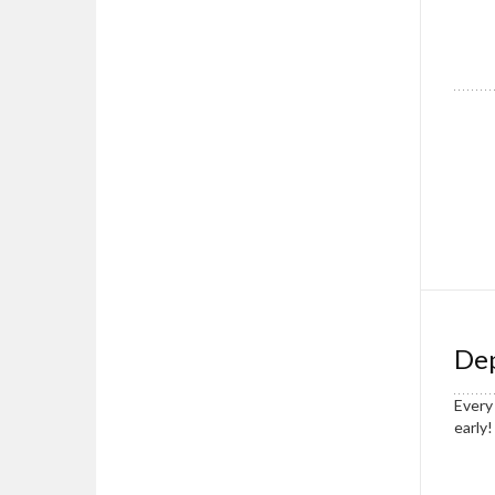
Dep
Every 
early!