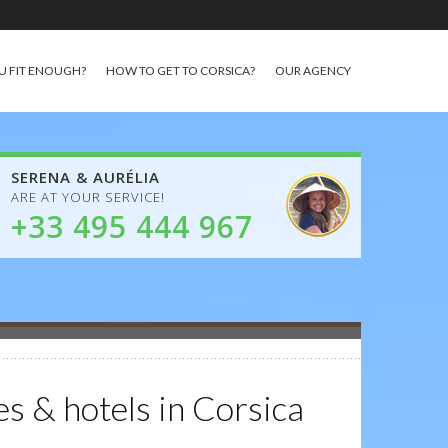
U FIT ENOUGH?
HOW TO GET TO CORSICA?
OUR AGENCY
SERENA & AURÉLIA
ARE AT YOUR SERVICE!
+33 495 444 967
es & hotels in Corsica