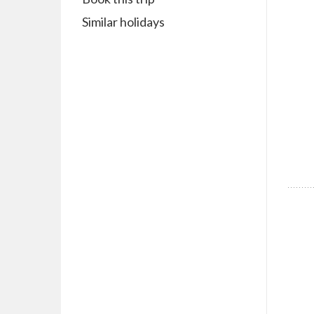
Similar holidays