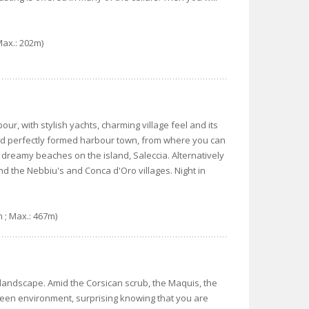
Max.: 202m)
rbour, with stylish yachts, charming village feel and its
and perfectly formed harbour town, from where you can
 dreamy beaches on the island, Saleccia. Alternatively
nd the Nebbiu's and Conca d'Oro villages. Night in
m ; Max.: 467m)
landscape. Amid the Corsican scrub, the Maquis, the
green environment, surprising knowing that you are