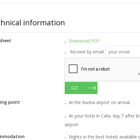
hnical information
sheet
Download PDF
Receive by email
GO
ing point
At the Bastia airport on arrival.
At your hotel in Calvi, day 7 after b
airport.
mmodation
Nights in the best hotels available 