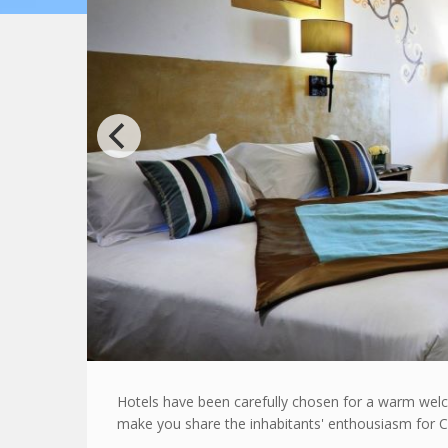
Hotels have been carefully chosen for a warm welco
make you share the inhabitants' enthousiasm for C