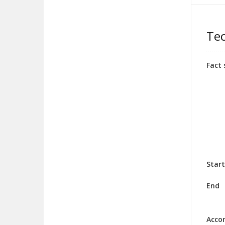
Tec
Fact 
Start
End
Acco