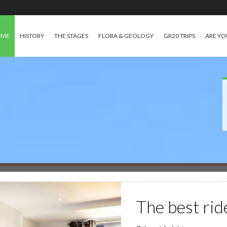
OME
HISTORY
THE STAGES
FLORA & GEOLOGY
GR20 TRIPS
ARE YO
The best rid