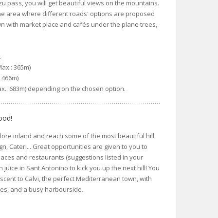
u pass, you will get beautiful views on the mountains.
gne area where different roads' options are proposed
e town with market place and cafés under the plane trees,
.
.
Max.: 365m)
: 466m)
 Max.: 683m) depending on the chosen option.
ood!
plore inland and reach some of the most beautiful hill
gn, Cateri... Great opportunities are given to you to
laces and restaurants (suggestions listed in your
 juice in Sant Antonino to kick you up the next hill! You
escent to Calvi, the perfect Mediterranean town, with
es, and a busy harbourside.