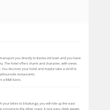
transport you directly to Bastia old town and you have
rney. The hotel offers charm and character, with views
e. You discover your hotel and maybe take a stroll to
harbourside restaurants.
on a B&B basis.
h your bikes to Erbalunga, you will ride up the east
e crossing to the other coast. A nice easy climb awaits