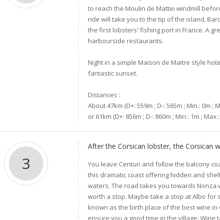
to reach the Moulin de Mattei windmill befor
ride will take you to the tip of the island, 
the first lobsters' fishing port in France. A gr
harbourside restaurants.
Night in a simple Maison de Maitre style hot
fantastic sunset.
Distances :
About 47km (D+: 559m ; D-: 565m ; Min.: 0m ; 
or 61km (D+: 856m ; D-: 860m ; Min.: 1m ; Max.
After the Corsican lobster, the Corsican w
3
You leave Centuri and follow the balcony c
this dramatic coast offering hidden and shel
waters. The road takes you towards Nonza wh
worth a stop. Maybe take a stop at Albo for
known as the birth place of the best wine in 
ensure you a good time in the village. Wine ta