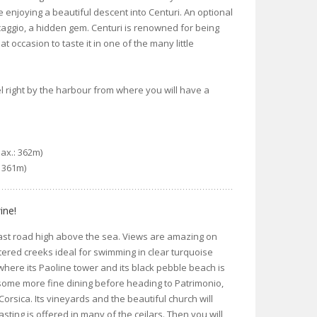
e enjoying a beautiful descent into Centuri. An optional
Barcaggio, a hidden gem. Centuri is renowned for being
eat occasion to taste it in one of the many little
el right by the harbour from where you will have a
Max.: 362m)
: 361m)
ine!
oast road high above the sea. Views are amazing on
tered creeks ideal for swimming in clear turquoise
ere its Paoline tower and its black pebble beach is
 some more fine dining before heading to Patrimonio,
Corsica. Its vineyards and the beautiful church will
sting is offered in many of the ceilars. Then you will