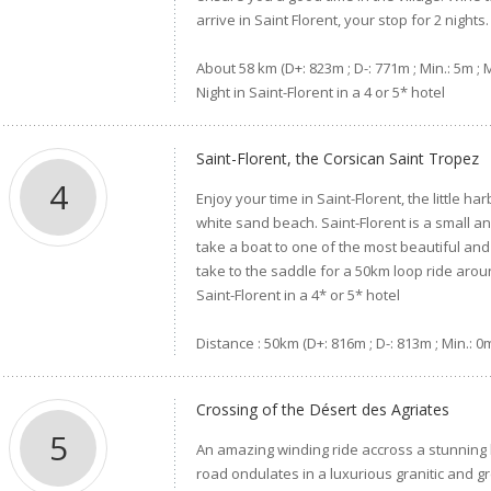
arrive in Saint Florent, your stop for 2 nights.
About 58 km (D+: 823m ; D-: 771m ; Min.: 5m ; 
Night in Saint-Florent in a 4 or 5* hotel
Saint-Florent, the Corsican Saint Tropez
4
Enjoy your time in Saint-Florent, the little ha
white sand beach. Saint-Florent is a small 
take a boat to one of the most beautiful and
take to the saddle for a 50km loop ride arou
Saint-Florent in a 4* or 5* hotel
Distance : 50km (D+: 816m ; D-: 813m ; Min.: 0
Crossing of the Désert des Agriates
5
An amazing winding ride accross a stunning 
road ondulates in a luxurious granitic and 