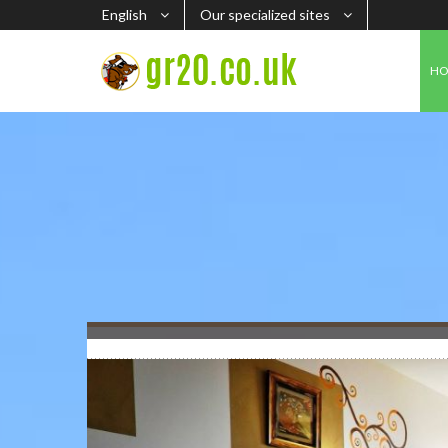
English
Our specialized sites
H