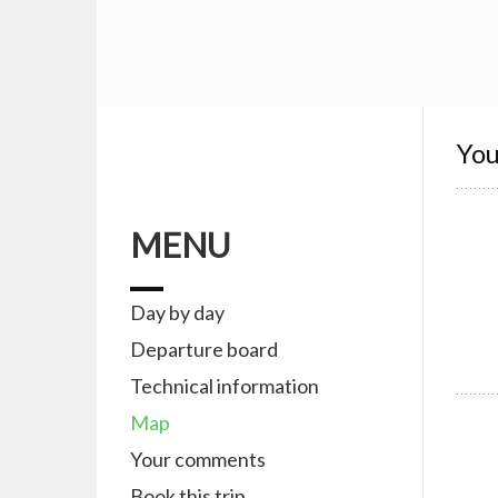
You
MENU
Day by day
Departure board
Technical information
Map
Your comments
Book this trip