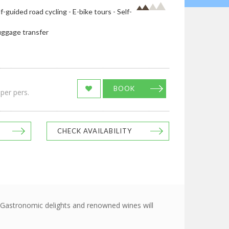
lf-guided road cycling - E-bike tours - Self-
uggage transfer
BOOK
per pers.
CHECK AVAILABILITY
o Gastronomic delights and renowned wines will