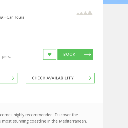
ng - Car Tours
BOOK
 pers.
CHECK AVAILABILITY
hich comes highly recommended. Discover the
he most stunning coastline in the Mediterranean.