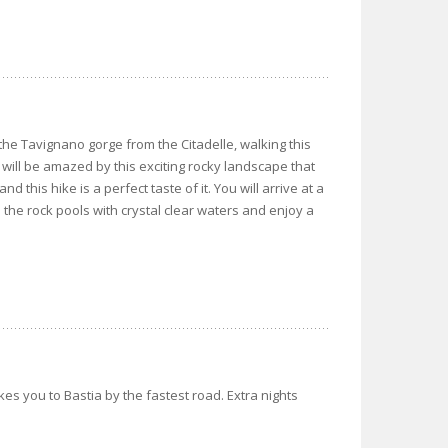
o the Tavignano gorge from the Citadelle, walking this
will be amazed by this exciting rocky landscape that
 this hike is a perfect taste of it. You will arrive at a
 the rock pools with crystal clear waters and enjoy a
akes you to Bastia by the fastest road. Extra nights