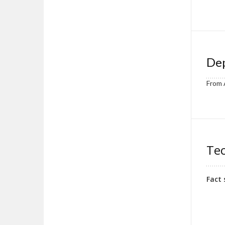
Dep
From 
Tec
Fact 