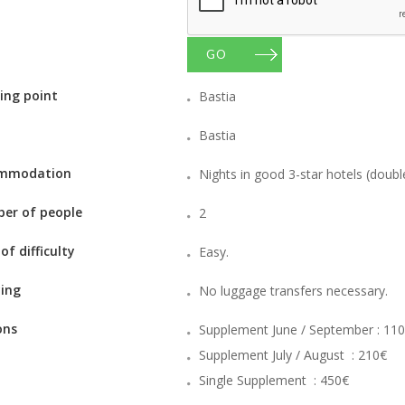
GO
ing point
Bastia
Bastia
mmodation
Nights in good 3-star hotels (doub
er of people
2
 of difficulty
Easy.
ing
No luggage transfers necessary.
ons
Supplement June / September : 11
Supplement July / August : 210€
Single Supplement : 450€