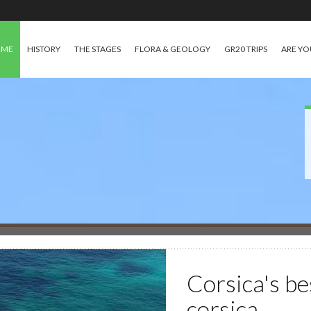
OME
HISTORY
THE STAGES
FLORA & GEOLOGY
GR20 TRIPS
ARE YO
Corsica's be
corsica