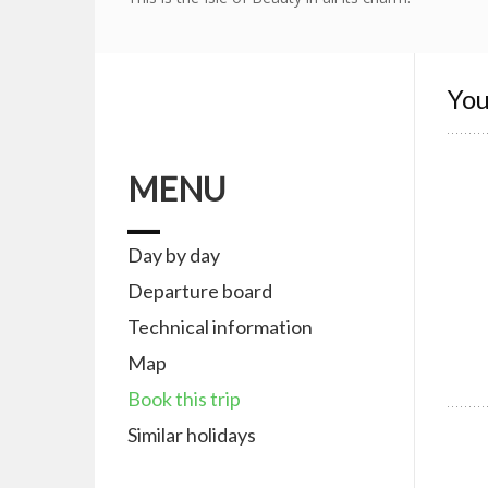
You
MENU
Day by day
Departure board
Technical information
Map
Book this trip
Similar holidays