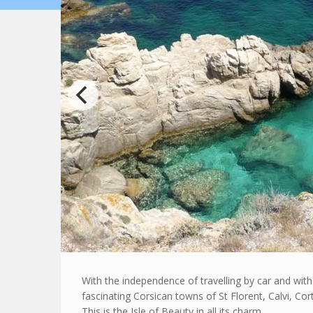
With the independence of travelling by car and wit
fascinating Corsican towns of St Florent, Calvi, Co
This is the Isle of Beauty in all its charm.