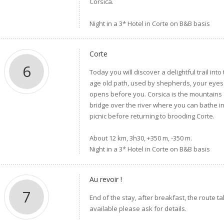
Corsica.
Night in a 3* Hotel in Corte on B&B basis
Corte
6
Today you will discover a delightful trail int
age old path, used by shepherds, your eyes 
opens before you. Corsica is the mountains and
bridge over the river where you can bathe in
picnic before returning to brooding Corte.
About 12 km, 3h30, +350 m, -350 m.
Night in a 3* Hotel in Corte on B&B basis
Au revoir !
7
End of the stay, after breakfast, the route t
available please ask for details.