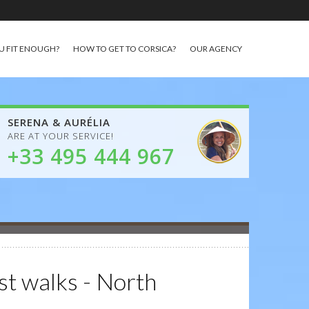
U FIT ENOUGH?
HOW TO GET TO CORSICA?
OUR AGENCY
SERENA & AURÉLIA
ARE AT YOUR SERVICE!
+33 495 444 967
st walks - North