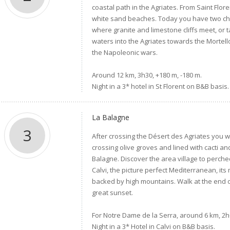
coastal path in the Agriates. From Saint Flor
white sand beaches. Today you have two cho
where granite and limestone cliffs meet, or 
waters into the Agriates towards the Mortell
the Napoleonic wars.
Around 12 km, 3h30, +180 m, -180 m.
Night in a 3* hotel in St Florent on B&B basis.
La Balagne
3
After crossing the Désert des Agriates you 
crossing olive groves and lined with cacti a
Balagne. Discover the area village to perched v
Calvi, the picture perfect Mediterranean, its
backed by high mountains. Walk at the end o
great sunset.
For Notre Dame de la Serra, around 6 km, 2h0
Night in a 3* Hotel in Calvi on B&B basis.