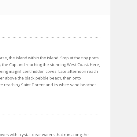
rse, the Island within the island. Stop at the tiny ports
g the Cap and reaching the stunning West Coast. Here,
covering magnificent hidden coves. Late afternoon reach
wer above the black pebble beach, then onto
ore reaching Saint-Florent and its white sand beaches.
oves with crystal-clear waters that run along the