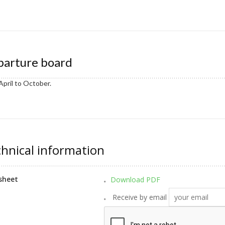
arture board
April to October.
hnical information
sheet
Download PDF
Receive by email