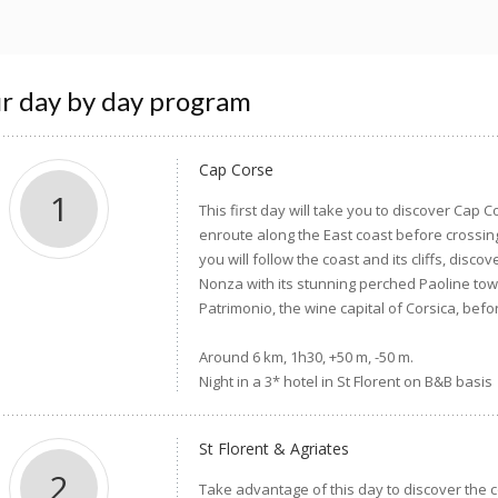
r day by day program
Cap Corse
1
This first day will take you to discover Cap Co
enroute along the East coast before crossin
you will follow the coast and its cliffs, dis
Nonza with its stunning perched Paoline to
Patrimonio, the wine capital of Corsica, bef
Around 6 km, 1h30, +50 m, -50 m.
Night in a 3* hotel in St Florent on B&B basis
St Florent & Agriates
2
Take advantage of this day to discover the c