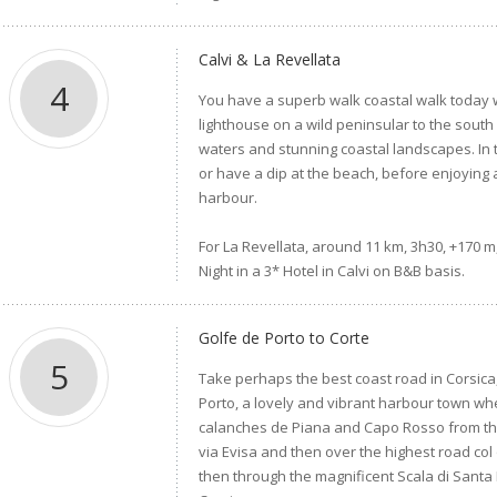
Calvi & La Revellata
4
You have a superb walk coastal walk today w
lighthouse on a wild peninsular to the south
waters and stunning coastal landscapes. In t
or have a dip at the beach, before enjoying
harbour.
For La Revellata, around 11 km, 3h30, +170 m,
Night in a 3* Hotel in Calvi on B&B basis.
Golfe de Porto to Corte
5
Take perhaps the best coast road in Corsica, 
Porto, a lovely and vibrant harbour town whe
calanches de Piana and Capo Rosso from the
via Evisa and then over the highest road col
then through the magnificent Scala di Santa R