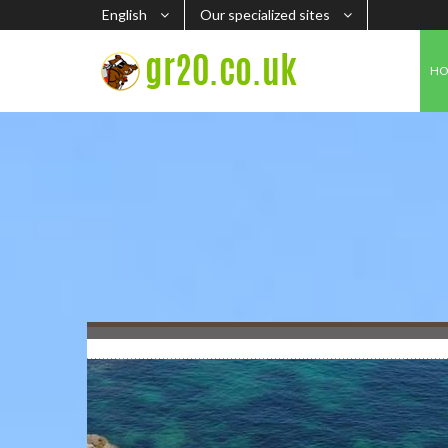
English
Our specialized sites
H