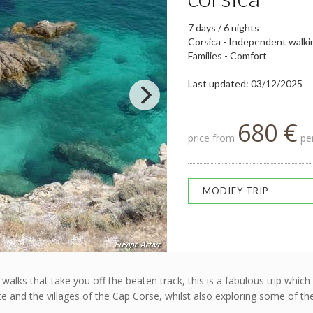
7 days / 6 nights
Corsica - Independent walki
Families - Comfort
Last updated: 03/12/2025
680 €
price from
per
MODIFY TRIP
h walks that take you off the beaten track, this is a fabulous trip w
rte and the villages of the Cap Corse, whilst also exploring some of t