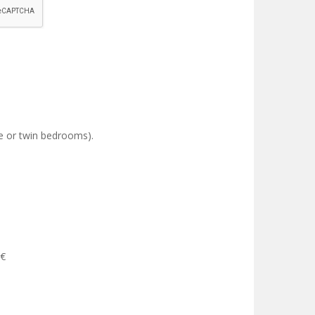
le or twin bedrooms).
0€