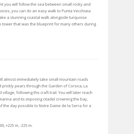
ent you will follow the sea between small rocky and
ices, you can do an easy walk to Punta Vecchiaia
take a stunning coastal walk alongside turquoise
o tower that was the blueprint for many others during
will almost immediately take small mountain roads
nd prickly pears through the Garden of Corsica, La
illage, following the craft trail. You will later reach
 marina and its imposing citadel crowning the bay,
f the day possible to Notre Dame de la Serra for a
0, +225 m, -225 m.