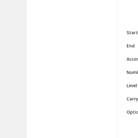
Start
End
Acco
Numb
Level
Carry
Opti