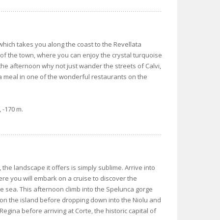
hich takes you along the coast to the Revellata
 of the town, where you can enjoy the crystal turquoise
he afternoon why not just wander the streets of Calvi,
 a meal in one of the wonderful restaurants on the
 -170 m.
the landscape it offers is simply sublime. Arrive into
re you will embark on a cruise to discover the
 sea. This afternoon climb into the Spelunca gorge
 on the island before dropping down into the Niolu and
egina before arriving at Corte, the historic capital of